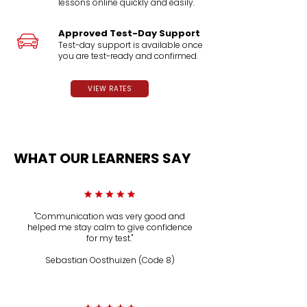
lessons online quickly and easily.
Approved Test-Day Support
Test-day support is available once
you are test-ready and confirmed.
VIEW RATES
WHAT OUR LEARNERS SAY
"Communication was very good and
helped me stay calm to give confidence
for my test."
Sebastian Oosthuizen (Code 8)