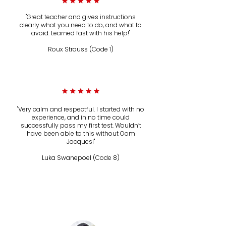
"Great teacher and gives instructions
clearly what you need to do, and what to
avoid. Learned fast with his help!"
Roux Strauss (Code 1)
Instagram
"Very calm and respectful. I started with no
experience, and in no time could
successfully pass my first test. Wouldn’t
have been able to this without Oom
Jacques!"
Luka Swanepoel (Code 8)
Instagram