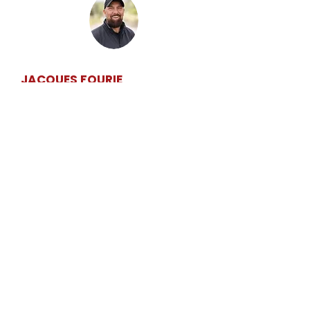
MEET YOUR INSTRUCTOR
JACQUES FOURIE
Qualified, experienced and patient driving
instructor based in Stellenbosch. Jacques
focuses on calm, structured lessons,
honest feedback and helping learners build
safe habits that last beyond test day.
NEW LEARNER ENQUIRY
DRIVING MADE EASY
Car & motorcycle lessons in Stellenbosch