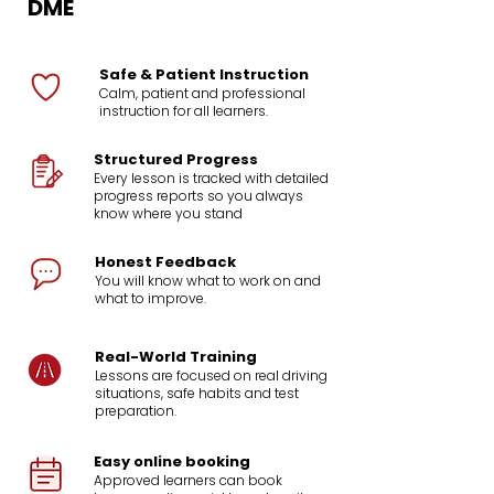
DME
Safe & Patient Instruction
Calm, patient and professional
instruction for all learners.
Structured Progress
Every lesson is tracked with detailed
progress reports so you always
know where you stand
Honest Feedback
You will know what to work on and
what to improve.
Real-World Training
Lessons are focused on real driving
situations, safe habits and test
preparation.
Easy online booking
Approved learners can book