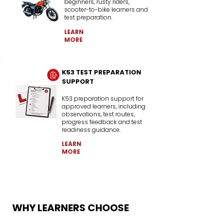
beginners, rusty riders,
scooter-to-bike learners and
test preparation.
LEARN
MORE
K53 TEST PREPARATION
SUPPORT
K53 preparation support for
approved learners, including
observations, test routes,
progress feedback and test
readiness guidance.
LEARN
MORE
WHY LEARNERS CHOOSE