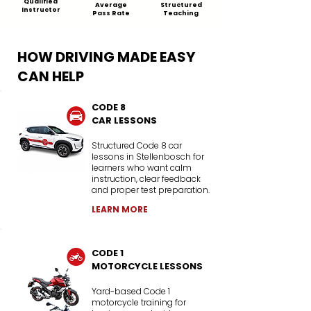
Qualified
Average
Structured
Instructor
Pass Rate
Teaching
HOW DRIVING MADE EASY
CAN HELP
CODE 8
CAR LESSONS
Structured Code 8 car
lessons in Stellenbosch for
learners who want calm
instruction, clear feedback
and proper test preparation.
LEARN MORE
CODE 1
MOTORCYCLE LESSONS
Yard-based Code 1
motorcycle training for