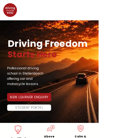
Driving Freedom
Starts Here
Professional driving
school in Stellenbosch
offering car and
motorcycle lessons.
NEW LEARNER ENQUIRY
STUDENT PORTAL
Above
Calm &